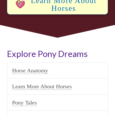
Learn More About
Horses
Explore Pony Dreams
Horse Anatomy
Learn More About Horses
Pony Tales