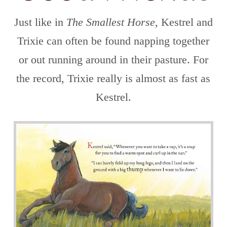
Just like in
The Smallest Horse
, Kestrel and
Trixie can often be found napping together
or out running around in their pasture. For
the record, Trixie really is almost as fast as
Kestrel.