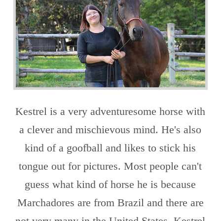
Kestrel is a very adventuresome horse with
a clever and mischievous mind. He's also
kind of a goofball and likes to stick his
tongue out for pictures. Most people can't
guess what kind of horse he is because
Marchadores are from Brazil and there are
not very many in the United States. Kestrel