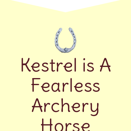
Kestrel is A
Fearless
Archery
Horse