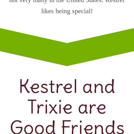
likes being special!
Kestrel and
Trixie are
Good Friends