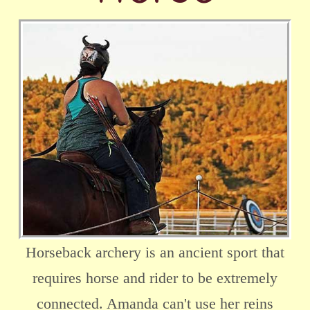
Horseback archery is an ancient sport that
requires horse and rider to be extremely
connected. Amanda can't use her reins