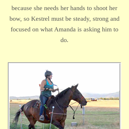
because she needs her hands to shoot her
bow, so Kestrel must be steady, strong and
focused on what Amanda is asking him to
do.