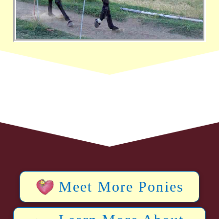
Meet More Ponies