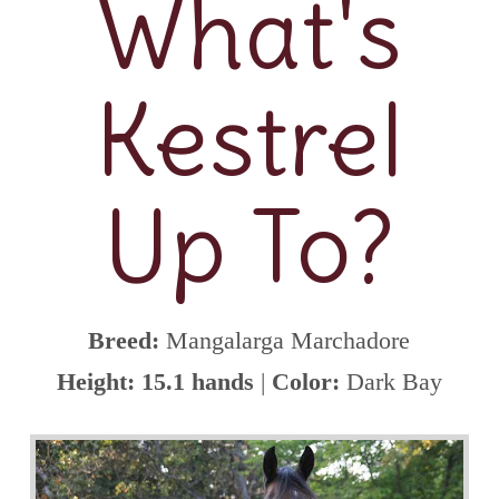
What's
Kestrel
Up To?
Breed:
Mangalarga Marchadore
Height: 15.1 hands
|
Color:
Dark Bay