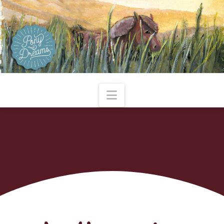
Navigation