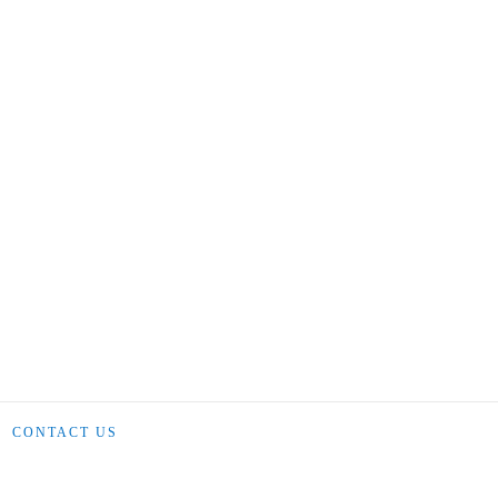
CONTACT US