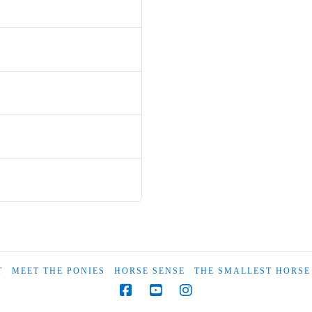
T
MEET THE PONIES
HORSE SENSE
THE SMALLEST HORSE