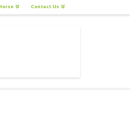
 Horse
Contact Us