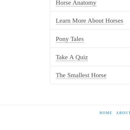
Horse Anatomy
Learn More About Horses
Pony Tales
Take A Quiz
The Smallest Horse
HOME
ABOU