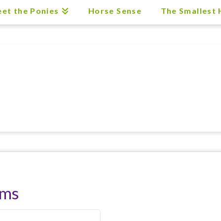
et the Ponies
Horse Sense
The Smallest
ams