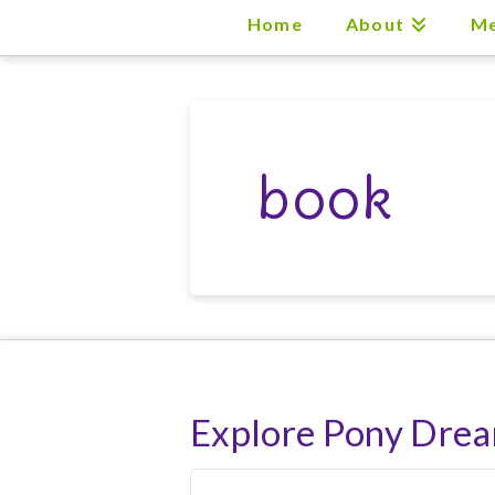
Home
About
Me
book
Explore Pony Dre