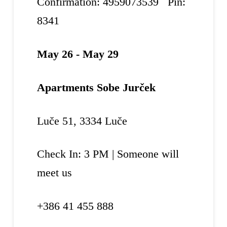
Confirmation: 4959073539 Pin:
8341
May 26 - May 29
Apartments Sobe Jurček
Luče 51, 3334 Luče
Check In: 3 PM | Someone will
meet us
+386 41 455 888