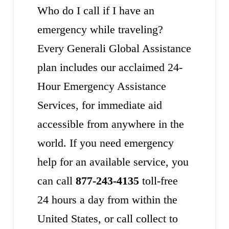
Who do I call if I have an
emergency while traveling?
Every Generali Global Assistance
plan includes our acclaimed 24-
Hour Emergency Assistance
Services, for immediate aid
accessible from anywhere in the
world. If you need emergency
help for an available service, you
can call
877-243-4135
toll-free
24 hours a day from within the
United States, or call collect to