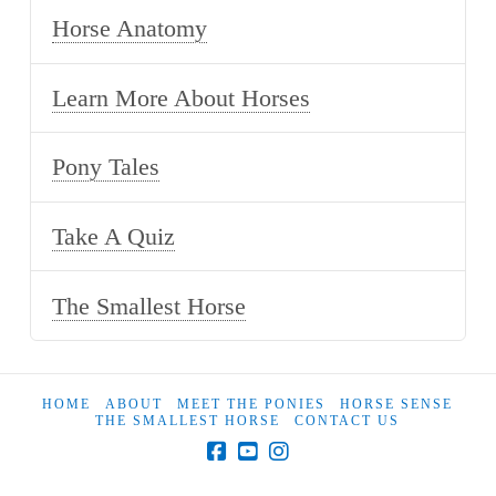
Horse Anatomy
Learn More About Horses
Pony Tales
Take A Quiz
The Smallest Horse
HOME
ABOUT
MEET THE PONIES
HORSE SENSE
THE SMALLEST HORSE
CONTACT US