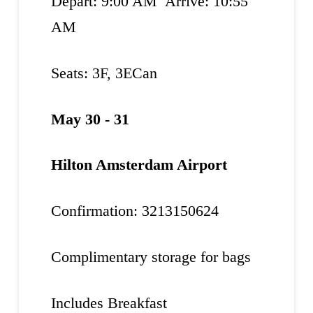
Depart: 9:00 AM Arrive: 10:55
AM
Seats: 3F, 3ECan
May 30 - 31
Hilton Amsterdam Airport
Confirmation: 3213150624
Complimentary storage for bags
Includes Breakfast