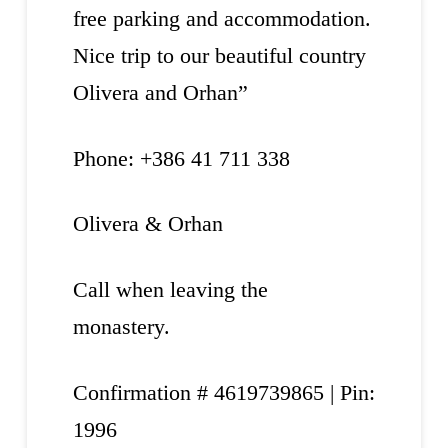
free parking and accommodation.
Nice trip to our beautiful country
Olivera and Orhan”
Phone: +386 41 711 338
Olivera & Orhan
Call when leaving the
monastery.
Confirmation # 4619739865 | Pin:
1996