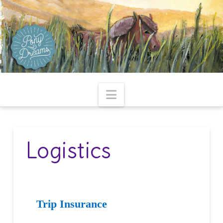
Navigation
Logistics
Trip Insurance