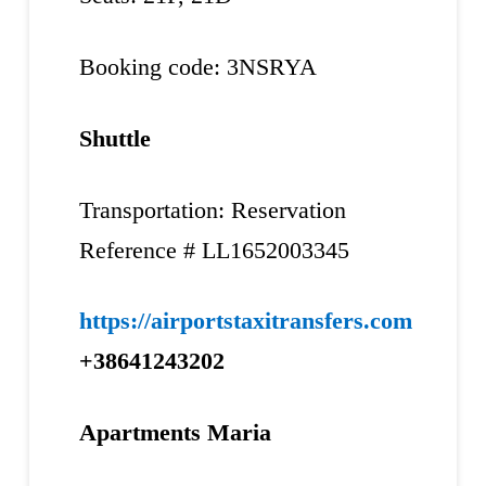
Booking code: 3NSRYA
Shuttle
Transportation: Reservation
Reference # LL1652003345
https://airportstaxitransfers.com
+38641243202
Apartments Maria