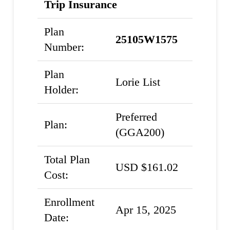
Trip Insurance
Plan
25105W1575
Number:
Plan
Lorie List
Holder:
Preferred
Plan:
(GGA200)
Total Plan
USD $161.02
Cost:
Enrollment
Apr 15, 2025
Date: