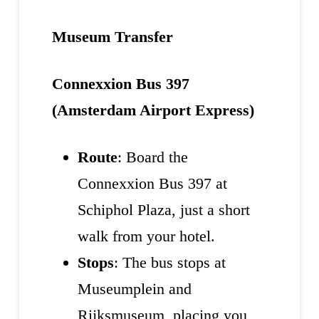
Museum Transfer
Connexxion Bus 397
(Amsterdam Airport Express)
Route
: Board the
Connexxion Bus 397 at
Schiphol Plaza, just a short
walk from your hotel.
Stops
: The bus stops at
Museumplein and
Rijksmuseum, placing you