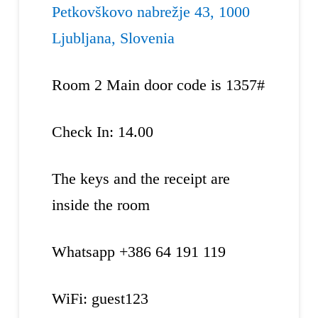
Petkovškovo nabrežje 43, 1000
Ljubljana, Slovenia
Room 2 Main door code is 1357#
Check In: 14.00
The keys and the receipt are
inside the room
Whatsapp +386 64 191 119
WiFi: guest123