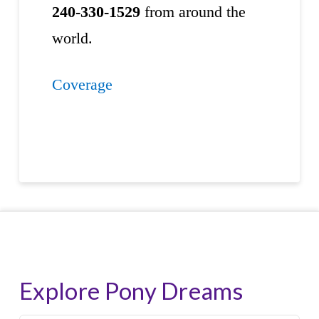
240-330-1529
from around the
world.
Coverage
Explore Pony Dreams