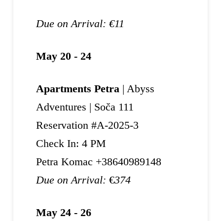
Due on Arrival: €11
May 20 - 24
Apartments Petra
| Abyss
Adventures | Soča 111
Reservation #A-2025-3
Check In: 4 PM
Petra Komac +38640989148
Due on Arrival:
€
374
May 24 - 26