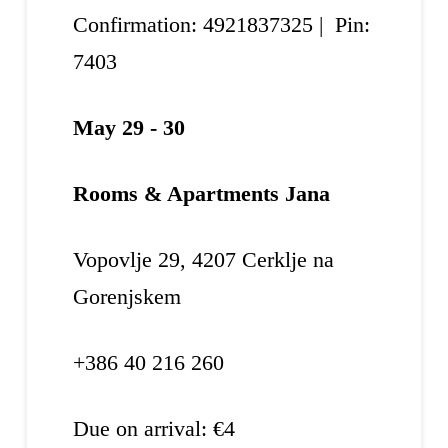
Confirmation: 4921837325 | Pin:
7403
May 29 - 30
Rooms & Apartments Jana
Vopovlje 29, 4207 Cerklje na
Gorenjskem
+386 40 216 260
Due on arrival: €4