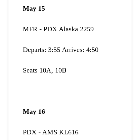
May 15
MFR - PDX Alaska 2259
Departs: 3:55 Arrives: 4:50
Seats 10A, 10B
May 16
PDX - AMS KL616