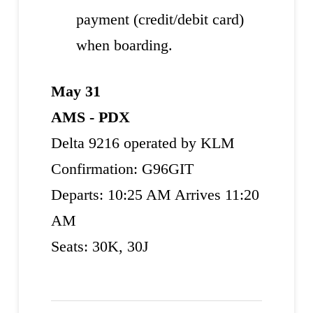
payment (credit/debit card)
when boarding.
May 31
AMS - PDX
Delta 9216 operated by KLM
Confirmation: G96GIT
Departs: 10:25 AM Arrives 11:20
AM
Seats: 30K, 30J