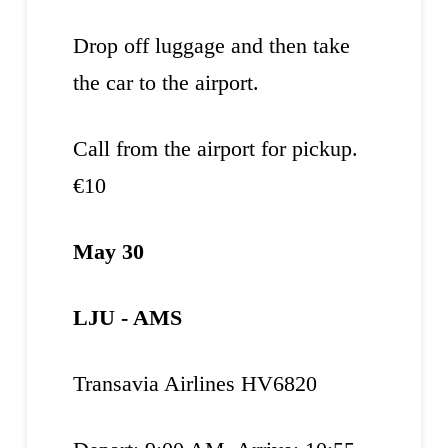
Drop off luggage and then take
the car to the airport.
Call from the airport for pickup.
€10
May 30
LJU - AMS
Transavia Airlines HV6820