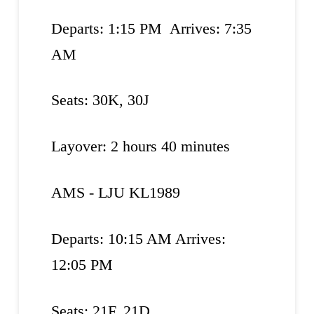
Departs: 1:15 PM Arrives: 7:35
AM
Seats: 30K, 30J
Layover: 2 hours 40 minutes
AMS - LJU KL1989
Departs: 10:15 AM Arrives:
12:05 PM
Seats: 21F, 21D