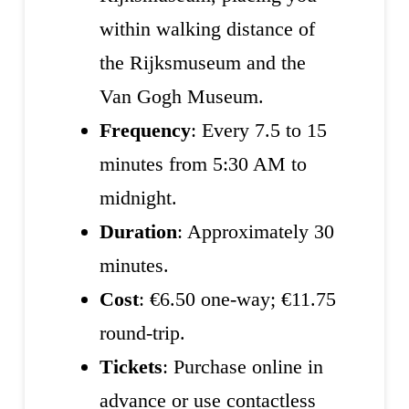
within walking distance of
the Rijksmuseum and the
Van Gogh Museum.
Frequency
: Every 7.5 to 15
minutes from 5:30 AM to
midnight.
Duration
: Approximately 30
minutes.
Cost
: €6.50 one-way; €11.75
round-trip.
Tickets
: Purchase online in
advance or use contactless