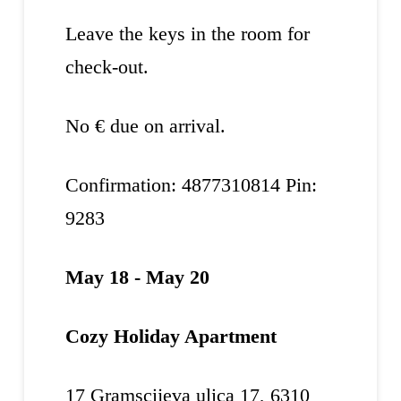
Leave the keys in the room for
check-out.
No € due on arrival.
Confirmation: 4877310814 Pin:
9283
May 18 - May 20
Cozy Holiday Apartment
17 Gramscijeva ulica 17, 6310