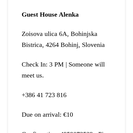
Guest House Alenka
Zoisova ulica 6A, Bohinjska
Bistrica, 4264 Bohinj, Slovenia
Check In: 3 PM | Someone will
meet us.
+386 41 723 816
Due on arrival: €10