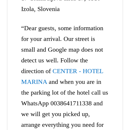
Izola, Slovenia
“Dear guests, some information
for your arrival. Our street is
small and Google map does not
detect us well. Follow the
direction of
CENTER - HOTEL
MARINA
and when you are in
the parking lot of the hotel call us
WhatsApp 0038641711338 and
we will get you picked up,
arrange everything you need for