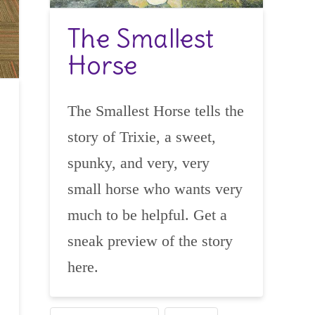
The Smallest
Horse
The Smallest Horse tells the
story of Trixie, a sweet,
spunky, and very, very
small horse who wants very
much to be helpful. Get a
sneak preview of the story
here.