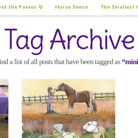
et the Ponies
Horse Sense
The Smallest
Tag Archive
ind a list of all posts that have been tagged as
“mini