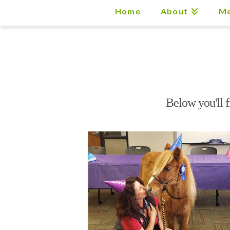
Home
About
Me
Below you'll f