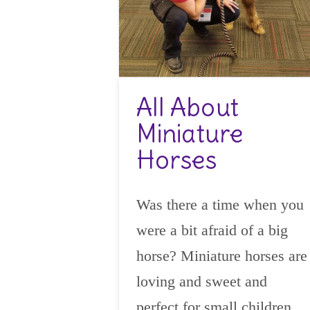
All About
Miniature
Horses
Was there a time when you
were a bit afraid of a big
horse? Miniature horses are
loving and sweet and
perfect for small children