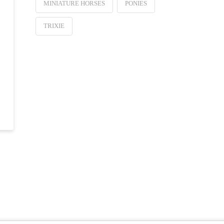
MINIATURE HORSES
PONIES
TRIXIE