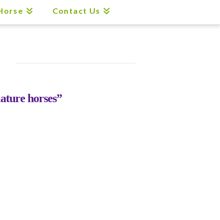
 Horse
Contact Us
ature horses”