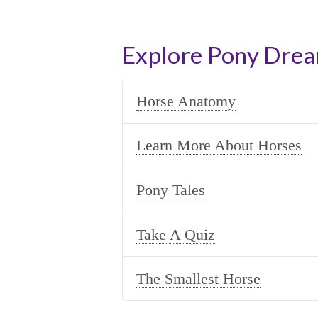
Explore Pony Dre
Horse Anatomy
Learn More About Horses
Pony Tales
Take A Quiz
The Smallest Horse