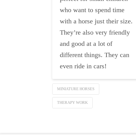
who want to spend time
with a horse just their size.
They’re also very friendly
and good at a lot of
different things. They can
even ride in cars!
MINIATURE HORSES
THERAPY WORK